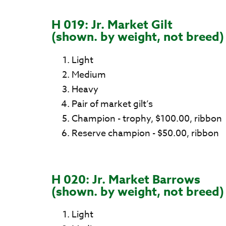
H 019: Jr. Market Gilt
(shown. by weight, not breed)
Light
Medium
Heavy
Pair of market gilt’s
Champion - trophy, $100.00, ribbon
Reserve champion - $50.00, ribbon
H 020: Jr. Market Barrows
(shown. by weight, not breed)
Light