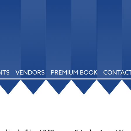
NTS
VENDORS
PREMIUM BOOK
CONTACT