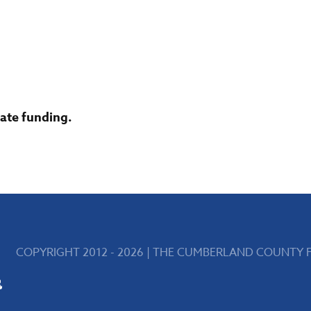
tate funding.
COPYRIGHT 2012 - 2026 | THE CUMBERLAND COUNTY FA