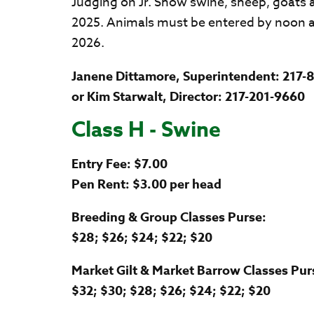
Judging on Jr. Show swine, sheep, goats a
2025. Animals must be entered by noon 
2026.
Janene Dittamore, Superintendent: 217-
or Kim Starwalt, Director: 217-201-9660
Class H - Swine
Entry Fee: $7.00
Pen Rent: $3.00 per head
Breeding & Group Classes Purse:
$28; $26; $24; $22; $20
Market Gilt & Market Barrow Classes Pur
$32; $30; $28; $26; $24; $22; $20