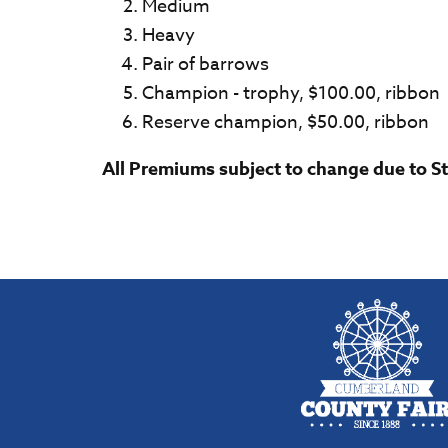
Medium
Heavy
Pair of barrows
Champion - trophy, $100.00, ribbon
Reserve champion, $50.00, ribbon
All Premiums subject to change due to S