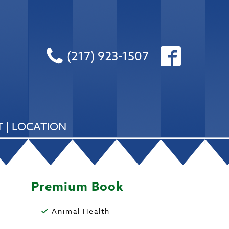
(217) 923-1507
 | LOCATION
Premium Book
Animal Health