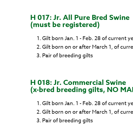
H 017: Jr. All Pure Bred Swine
(must be registered)
Gilt born Jan. 1 - Feb. 28 of current y
Gilt born on or after March 1, of curr
Pair of breeding gilts
H 018: Jr. Commercial Swine
(x-bred breeding gilts, NO MA
Gilt born Jan. 1 - Feb. 28 of current y
Gilt born on or after March 1, of curr
Pair of breeding gilts