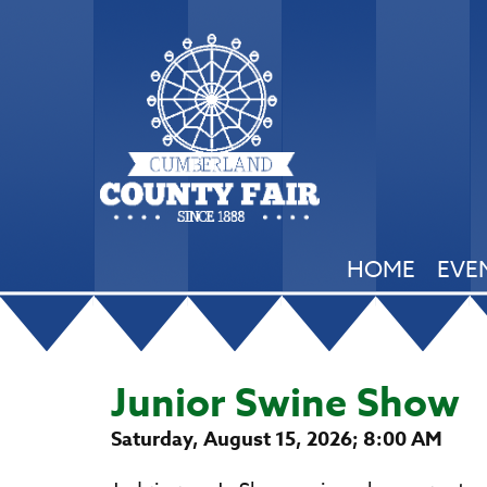
HOME
EVE
Junior Swine Show
Saturday, August 15, 2026; 8:00 AM