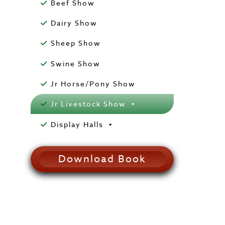
Beef Show
Dairy Show
Sheep Show
Swine Show
Jr Horse/Pony Show
Jr Livestock Show
Display Halls
Download Book