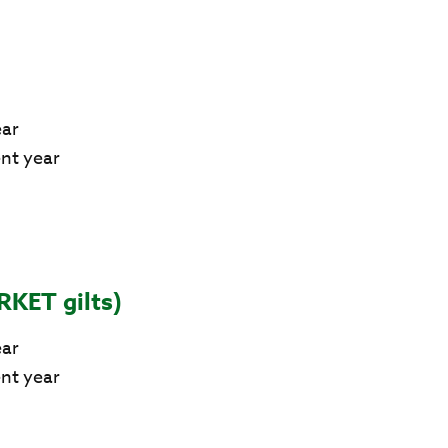
ear
ent year
RKET gilts)
ear
ent year