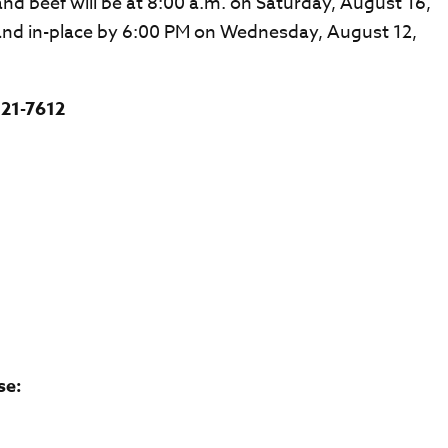
nd beef will be at 8:00 a.m. on Saturday, August 16,
and in-place by 6:00 PM on Wednesday, August 12,
821-7612
se: