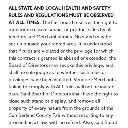
ALL STATE AND LOCAL HEALTH AND SAFETY
RULES AND REGULATIONS MUST BE OBSERVED
AT ALL TIMES.
The Fair board reserves the right to
monitor excessive sound, or product sales by all
Vendors and Merchant stands. No stand may be
set-up outside your rented area. It is understood
that if rules are violated or the privilege for which
this contract is granted is abused or exceeded, the
Board of Directors may revoke this privilege, and
shall be sole judge as to whether such rules or
privileges have been violated. Vendors/Merchants
failing to comply with ALL rules will not be invited
back. Said Board of Directors shall have the right to
close such stand or display, and remove all
property of every nature from the grounds of the
Cumberland County Fair without resorting to any
proceeding at law, with no refund. Also, said Board