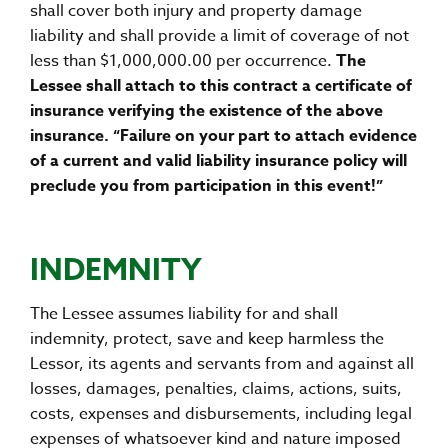
shall cover both injury and property damage
liability and shall provide a limit of coverage of not
less than $1,000,000.00 per occurrence.
The
Lessee shall attach to this contract a certificate of
insurance verifying the existence of the above
insurance. “Failure on your part to attach evidence
of a current and valid liability insurance policy will
preclude you from participation in this event!”
INDEMNITY
The Lessee assumes liability for and shall
indemnity, protect, save and keep harmless the
Lessor, its agents and servants from and against all
losses, damages, penalties, claims, actions, suits,
costs, expenses and disbursements, including legal
expenses of whatsoever kind and nature imposed