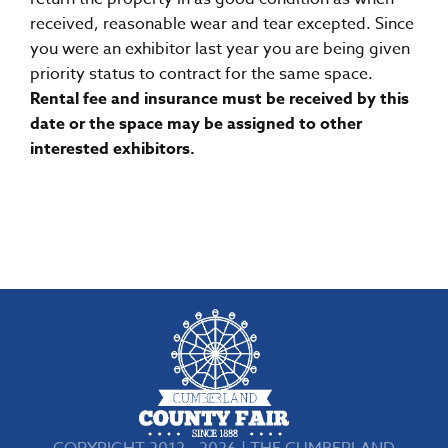
received, reasonable wear and tear excepted. Since
you were an exhibitor last year you are being given
priority status to contract for the same space.
Rental fee and insurance must be received by this
date or the space may be assigned to other
interested exhibitors.