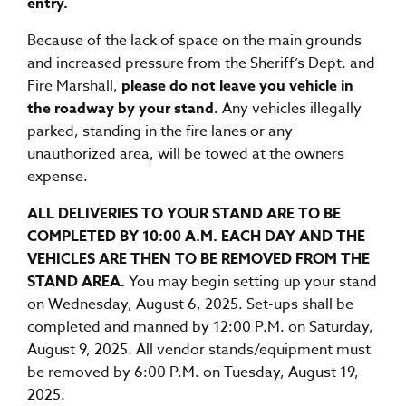
entry.
Because of the lack of space on the main grounds
and increased pressure from the Sheriff’s Dept. and
Fire Marshall,
please do not leave you vehicle in
the roadway by your stand.
Any vehicles illegally
parked, standing in the fire lanes or any
unauthorized area, will be towed at the owners
expense.
ALL DELIVERIES TO YOUR STAND ARE TO BE
COMPLETED BY 10:00 A.M. EACH DAY AND THE
VEHICLES ARE THEN TO BE REMOVED FROM THE
STAND AREA.
You may begin setting up your stand
on Wednesday, August 6, 2025. Set-ups shall be
completed and manned by 12:00 P.M. on Saturday,
August 9, 2025. All vendor stands/equipment must
be removed by 6:00 P.M. on Tuesday, August 19,
2025.