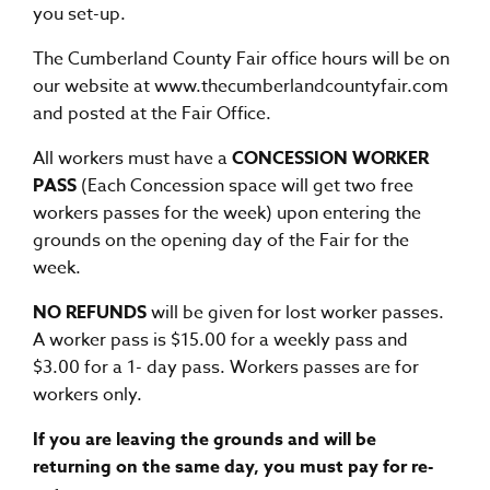
you set-up.
The Cumberland County Fair office hours will be on
our website at
www.thecumberlandcountyfair.com
and posted at the Fair Office.
All workers must have a
CONCESSION WORKER
PASS
(Each Concession space will get two free
workers passes for the week) upon entering the
grounds on the opening day of the Fair for the
week.
NO REFUNDS
will be given for lost worker passes.
A worker pass is $15.00 for a weekly pass and
$3.00 for a 1- day pass. Workers passes are for
workers only.
If you are leaving the grounds and will be
returning on the same day, you must pay for re-