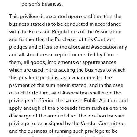
person’s business.
This privilege is accepted upon condition that the
business stated is to be conducted in accordance
with the Rules and Regulations of the Association
and further that the Purchaser of this Contract
pledges and offers to the aforesaid Association any
and all structures accepted or erected by him or
them, all goods, implements or appurtenances
which are used in transacting the business to which
this privilege pertains, as a Guarantee for the
payment of the sum herein stated, and in the case
of such forfeiture, said Association shall have the
privilege of offering the same at Public Auction, and
apply enough of the proceeds from such sale to the
discharge of the amount due. The location for said
privilege to be assigned by the Vendor Committee,
and the business of running such privilege to be