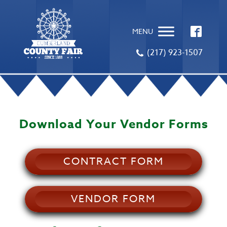
MENU
(217) 923-1507
Download Your Vendor Forms
CONTRACT FORM
VENDOR FORM