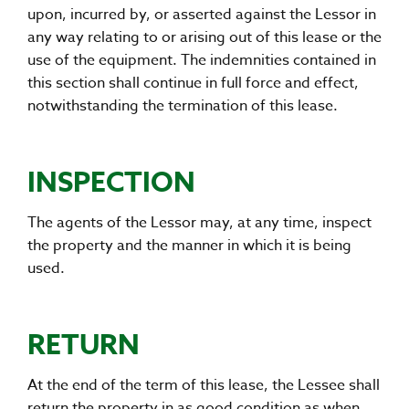
upon, incurred by, or asserted against the Lessor in
any way relating to or arising out of this lease or the
use of the equipment. The indemnities contained in
this section shall continue in full force and effect,
notwithstanding the termination of this lease.
INSPECTION
The agents of the Lessor may, at any time, inspect
the property and the manner in which it is being
used.
RETURN
At the end of the term of this lease, the Lessee shall
return the property in as good condition as when