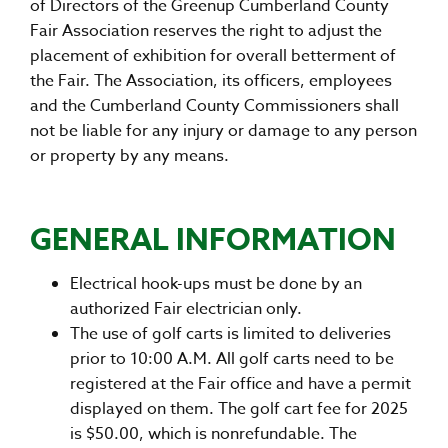
of Directors of the Greenup Cumberland County
Fair Association reserves the right to adjust the
placement of exhibition for overall betterment of
the Fair. The Association, its officers, employees
and the Cumberland County Commissioners shall
not be liable for any injury or damage to any person
or property by any means.
GENERAL INFORMATION
Electrical hook-ups must be done by an
authorized Fair electrician only.
The use of golf carts is limited to deliveries
prior to 10:00 A.M. All golf carts need to be
registered at the Fair office and have a permit
displayed on them. The golf cart fee for 2025
is $50.00, which is nonrefundable. The