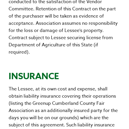
conducted to the satisfaction of the Vendor
Committee. Retention of this Contract on the part
of the purchaser will be taken as evidence of
acceptance. Association assumes no responsibility
for the loss or damage of Lessee’s property.
Contract subject to Lessee securing license from
Department of Agriculture of this State (if
required).
INSURANCE
The Lessee, at its own cost and expense, shall
obtain liability insurance covering their operations
(listing the Greenup Cumberland County Fair
Association as an additionally insured party for the
days you will be on our grounds) which are the
subject of this agreement. Such liability insurance