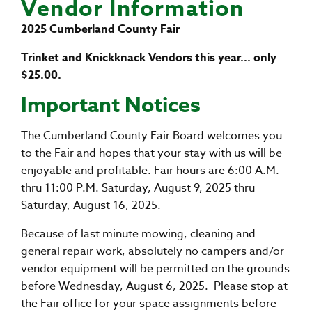
Vendor Information
2025 Cumberland County Fair
Trinket and Knickknack Vendors this year... only
$25.00.
Important Notices
The Cumberland County Fair Board welcomes you
to the Fair and hopes that your stay with us will be
enjoyable and profitable. Fair hours are 6:00 A.M.
thru 11:00 P.M. Saturday, August 9, 2025 thru
Saturday, August 16, 2025.
Because of last minute mowing, cleaning and
general repair work, absolutely no campers and/or
vendor equipment will be permitted on the grounds
before Wednesday, August 6, 2025. Please stop at
the Fair office for your space assignments before