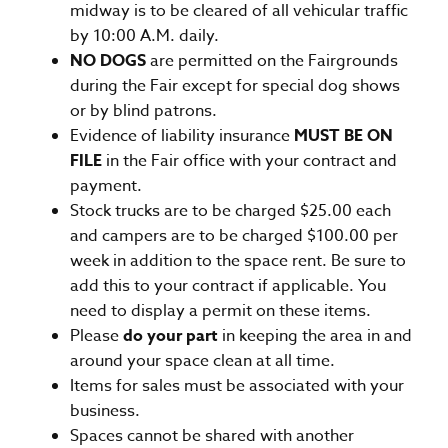
midway is to be cleared of all vehicular traffic
by 10:00 A.M. daily.
NO DOGS
are permitted on the Fairgrounds
during the Fair except for special dog shows
or by blind patrons.
Evidence of liability insurance
MUST BE ON
FILE
in the Fair office with your contract and
payment.
Stock trucks are to be charged $25.00 each
and campers are to be charged $100.00 per
week in addition to the space rent. Be sure to
add this to your contract if applicable. You
need to display a permit on these items.
Please
do your part
in keeping the area in and
around your space clean at all time.
Items for sales must be associated with your
business.
Spaces cannot be shared with another