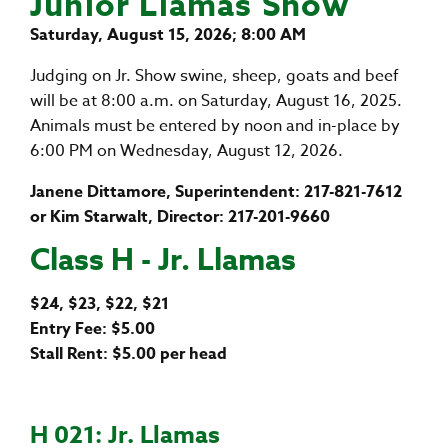
Junior Llamas Show
Saturday, August 15, 2026; 8:00 AM
Judging on Jr. Show swine, sheep, goats and beef
will be at 8:00 a.m. on Saturday, August 16, 2025.
Animals must be entered by noon and in-place by
6:00 PM on Wednesday, August 12, 2026.
Janene Dittamore, Superintendent: 217-821-7612
or Kim Starwalt, Director: 217-201-9660
Class H - Jr. Llamas
$24, $23, $22, $21
Entry Fee: $5.00
Stall Rent: $5.00 per head
H 021: Jr. Llamas