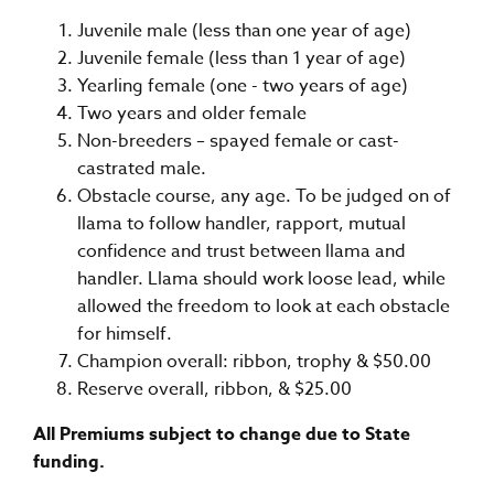
Juvenile male (less than one year of age)
Juvenile female (less than 1 year of age)
Yearling female (one - two years of age)
Two years and older female
Non-breeders – spayed female or cast-
castrated male.
Obstacle course, any age. To be judged on of
llama to follow handler, rapport, mutual
confidence and trust between llama and
handler. Llama should work loose lead, while
allowed the freedom to look at each obstacle
for himself.
Champion overall: ribbon, trophy & $50.00
Reserve overall, ribbon, & $25.00
All Premiums subject to change due to State
funding.