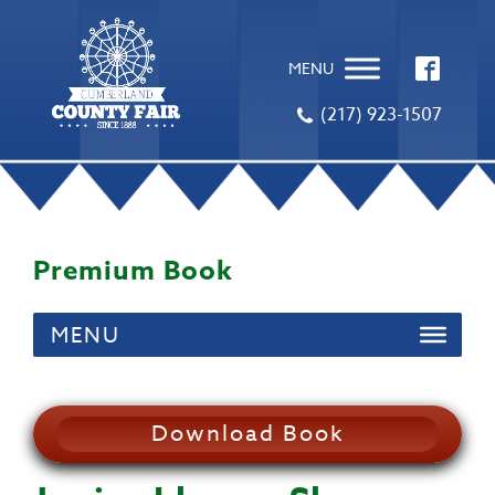
MENU
(217) 923-1507
Premium Book
MENU
Download Book