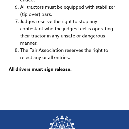
ended.
All tractors must be equipped with stabilizer
(tip over) bars.
Judges reserve the right to stop any
contestant who the judges feel is operating
their tractor in any unsafe or dangerous
manner.
The Fair Association reserves the right to
reject any or all entries.
All drivers must sign release.