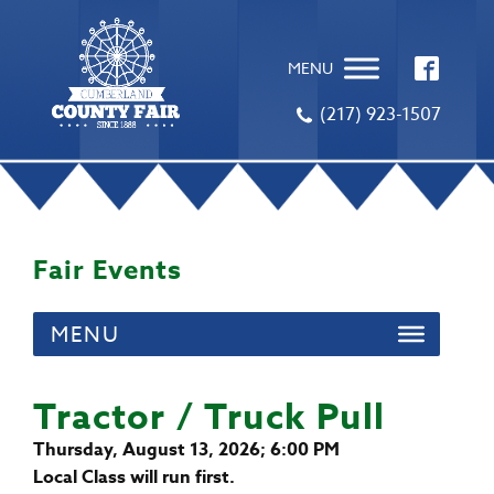
MENU
(217) 923-1507
Fair Events
MENU
Tractor / Truck Pull
Thursday, August 13, 2026; 6:00 PM
Local Class will run first.