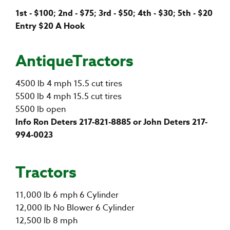
1st - $100; 2nd - $75; 3rd - $50; 4th - $30; 5th - $20
Entry $20 A Hook
AntiqueTractors
4500 lb 4 mph 15.5 cut tires
5500 lb 4 mph 15.5 cut tires
5500 lb open
Info Ron Deters 217-821-8885 or John Deters 217-
994-0023
Tractors
11,000 lb 6 mph 6 Cylinder
12,000 lb No Blower 6 Cylinder
12,500 lb 8 mph