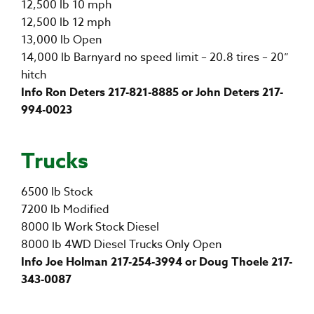
12,500 lb 10 mph
12,500 lb 12 mph
13,000 lb Open
14,000 lb Barnyard no speed limit – 20.8 tires – 20”
hitch
Info Ron Deters 217-821-8885 or John Deters 217-
994-0023
Trucks
6500 lb Stock
7200 lb Modified
8000 lb Work Stock Diesel
8000 lb 4WD Diesel Trucks Only Open
Info Joe Holman 217-254-3994 or Doug Thoele 217-
343-0087