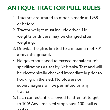
ANTIQUE TRACTOR PULL RULES
Tractors are limited to models made in 1958
or before.
Tractor weight must include driver. No
weights or drivers may be changed after
weighing.
Drawbar heigh is limited to a maximum of 20”
above the ground.
No governor speed to exceed manufacture’s
specifications as set by Nebraska Test and will
be electronically checked immediately prior to
hooking on the sled. No blowers or
superchargers will be permitted on any
tractor.
Each contestant is allowed to attempt to get
to 100! Any time sled stops past 100’ pull is